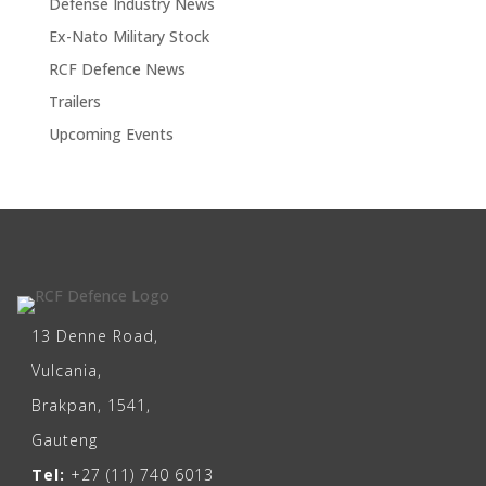
Defense Industry News
Ex-Nato Military Stock
RCF Defence News
Trailers
Upcoming Events
13 Denne Road,
Vulcania,
Brakpan, 1541,
Gauteng
Tel:
+27 (11) 740 6013