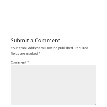
Submit a Comment
Your email address will not be published.
Required
fields are marked
*
Comment
*