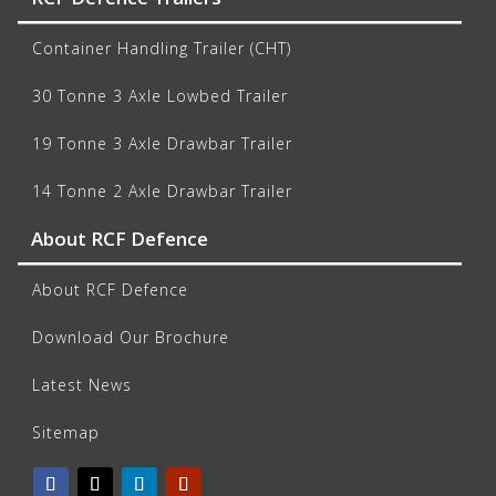
Container Handling Trailer (CHT)
30 Tonne 3 Axle Lowbed Trailer
19 Tonne 3 Axle Drawbar Trailer
14 Tonne 2 Axle Drawbar Trailer
About RCF Defence
About RCF Defence
Download Our Brochure
Latest News
Sitemap