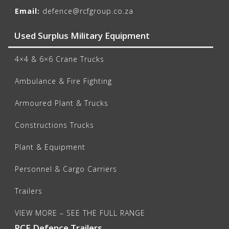
Email:
defence@rcfgroup.co.za
Used Surplus Military Equipment
4×4 & 6×6 Crane Trucks
Ambulance & Fire Fighting
Armoured Plant & Trucks
Constructions Trucks
Plant & Equipment
Personnel & Cargo Carriers
Trailers
VIEW MORE – SEE THE FULL RANGE
RCF Defence Trailers