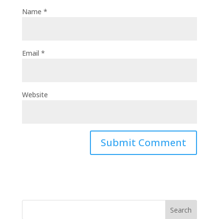
Name
*
Email
*
Website