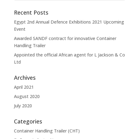
Recent Posts
Egypt 2nd Annual Defence Exhibitions 2021 Upcoming
Event
Awarded SANDF contract for innovative Container
Handling Trailer
Appointed the official African agent for L Jackson & Co
Ltd
Archives
April 2021
August 2020
July 2020
Categories
Container Handling Trailer (CHT)