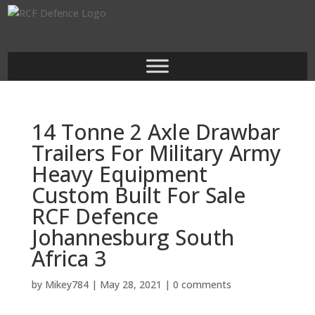
14 Tonne 2 Axle Drawbar
Trailers For Military Army
Heavy Equipment
Custom Built For Sale
RCF Defence
Johannesburg South
Africa 3
by
Mikey784
|
May 28, 2021
|
0 comments