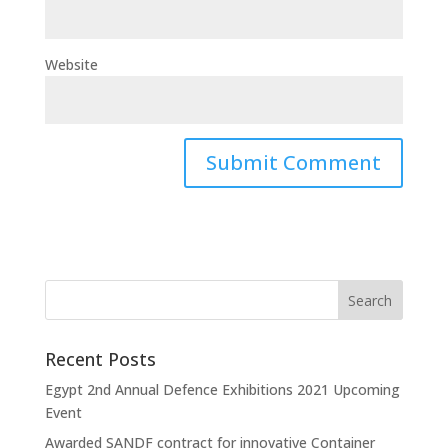
Website
Recent Posts
Egypt 2nd Annual Defence Exhibitions 2021 Upcoming
Event
Awarded SANDF contract for innovative Container