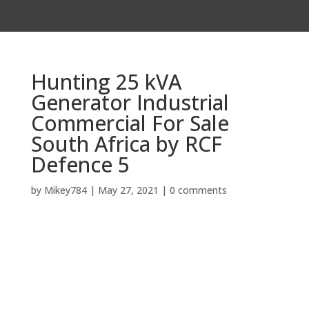
Hunting 25 kVA
Generator Industrial
Commercial For Sale
South Africa by RCF
Defence 5
by
Mikey784
|
May 27, 2021
|
0 comments