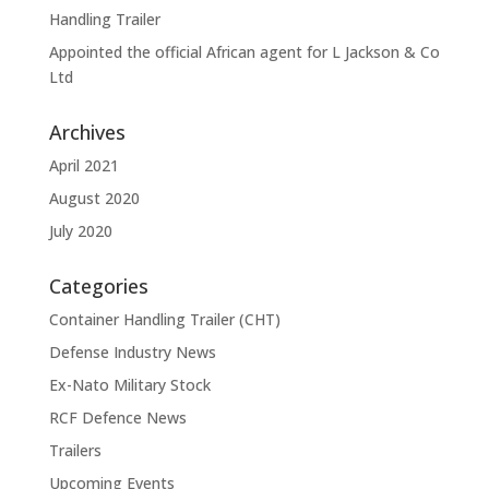
Handling Trailer
Appointed the official African agent for L Jackson & Co
Ltd
Archives
April 2021
August 2020
July 2020
Categories
Container Handling Trailer (CHT)
Defense Industry News
Ex-Nato Military Stock
RCF Defence News
Trailers
Upcoming Events