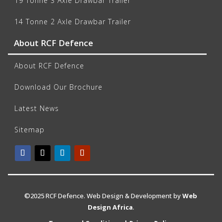
19 Tonne 3 Axle Drawbar Trailer
14 Tonne 2 Axle Drawbar Trailer
About RCF Defence
About RCF Defence
Download Our Brochure
Latest News
Sitemap
©2025 RCF Defence. Web Design & Development by
Web
Design Africa
.