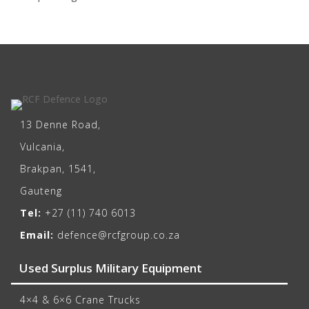
13 Denne Road,
Vulcania,
Brakpan, 1541,
Gauteng
Tel:
+27 (11) 740 6013
Email:
defence@rcfgroup.co.za
Used Surplus Military Equipment
4×4 & 6×6 Crane Trucks