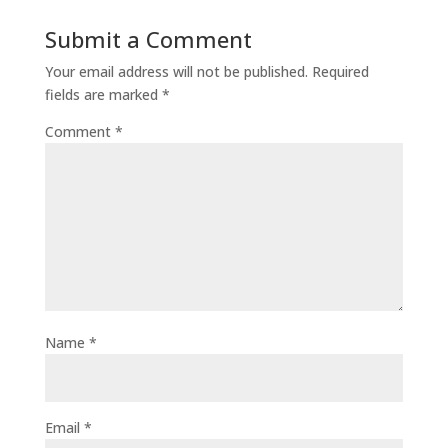
Submit a Comment
Your email address will not be published.
Required
fields are marked
*
Comment
*
Name
*
Email
*