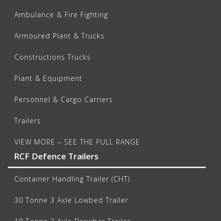
Ambulance & Fire Fighting
Armoured Plant & Trucks
Constructions Trucks
Plant & Equipment
Personnel & Cargo Carriers
Trailers
VIEW MORE – SEE THE FULL RANGE
RCF Defence Trailers
Container Handling Trailer (CHT)
30 Tonne 3 Axle Lowbed Trailer