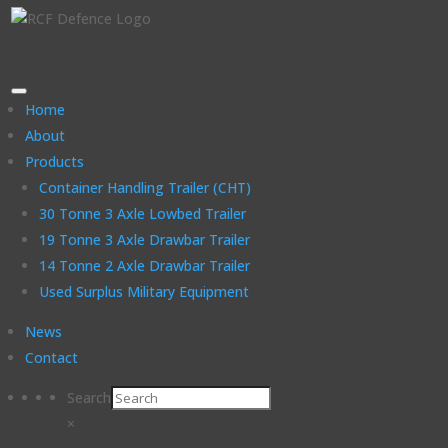
Home
About
Products
Container Handling Trailer (CHT)
30 Tonne 3 Axle Lowbed Trailer
19 Tonne 3 Axle Drawbar Trailer
14 Tonne 2 Axle Drawbar Trailer
Used Surplus Military Equipment
News
Contact
Search
×