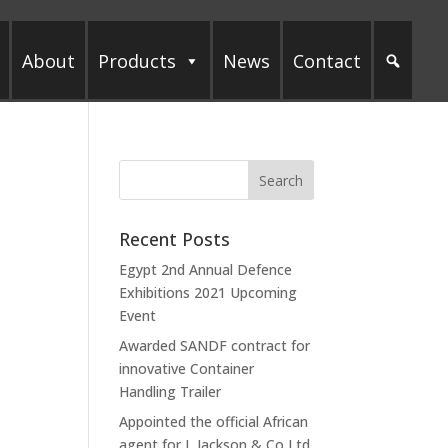
About
Products
News
Contact
Recent Posts
Egypt 2nd Annual Defence
Exhibitions 2021 Upcoming
Event
Awarded SANDF contract for
innovative Container
Handling Trailer
Appointed the official African
agent for L Jackson & Co Ltd