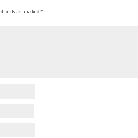
ed fields are marked
*