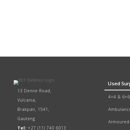
Used Sur
13 Denne Road,
4×4 & 6×6
Vulcania,
Brakpan, 1541,
Ambulance
Gauteng
Armoured 
Tel:
+27 (11) 740 6013