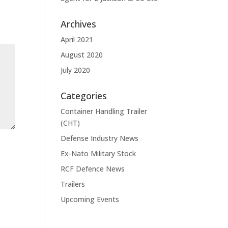
Archives
April 2021
August 2020
July 2020
Categories
Container Handling Trailer
(CHT)
Defense Industry News
Ex-Nato Military Stock
RCF Defence News
Trailers
Upcoming Events