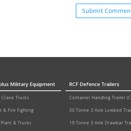
plus Military Equipment
RCF Defence Trailers
 Crane Trucks
Container Handling Trailer (
 & Fire Fighting
30 Tonne 3 Axle Lowbed Trai
Plant & Trucks
19 Tonne 3 Axle Drawbar Tra