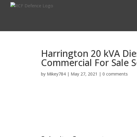
Harrington 20 kVA Die
Commercial For Sale S
by
Mikey784
|
May 27, 2021
|
0 comments