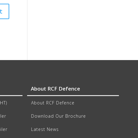
About RCF Defence
CHT)
About RCF Defence
ler
Download Our Brochure
iler
Latest News