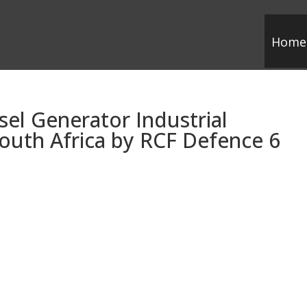
Home
sel Generator Industrial
outh Africa by RCF Defence 6