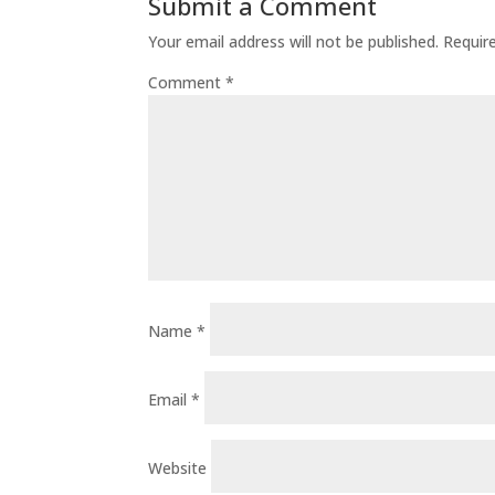
Submit a Comment
Your email address will not be published.
Requir
Comment
*
Name
*
Email
*
Website