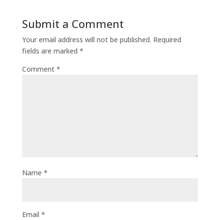
Submit a Comment
Your email address will not be published.
Required
fields are marked
*
Comment
*
Name
*
Email
*