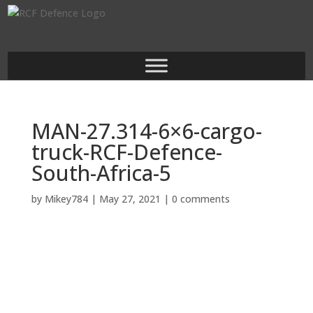
MAN-27.314-6×6-cargo-
truck-RCF-Defence-
South-Africa-5
by
Mikey784
|
May 27, 2021
|
0 comments