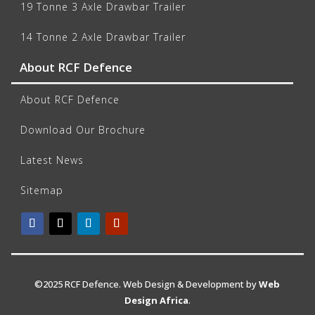
19 Tonne 3 Axle Drawbar Trailer
14 Tonne 2 Axle Drawbar Trailer
About RCF Defence
About RCF Defence
Download Our Brochure
Latest News
Sitemap
©2025 RCF Defence. Web Design & Development by
Web
Design Africa
.