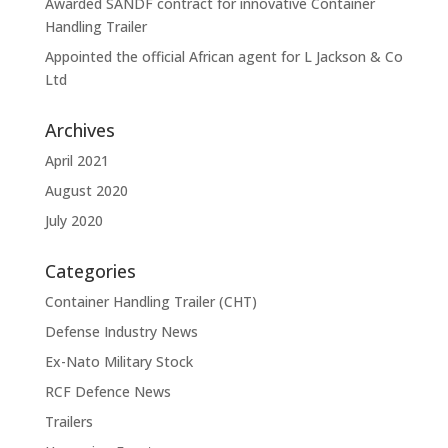
Awarded SANDF contract for innovative Container
Handling Trailer
Appointed the official African agent for L Jackson & Co
Ltd
Archives
April 2021
August 2020
July 2020
Categories
Container Handling Trailer (CHT)
Defense Industry News
Ex-Nato Military Stock
RCF Defence News
Trailers