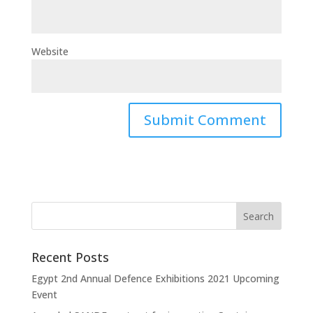
Website
Recent Posts
Egypt 2nd Annual Defence Exhibitions 2021 Upcoming
Event