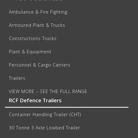
Ambulance & Fire Fighting
Armoured Plant & Trucks
Constructions Trucks
Plant & Equipment
Personnel & Cargo Carriers
Trailers
VIEW MORE – SEE THE FULL RANGE
RCF Defence Trailers
Container Handling Trailer (CHT)
30 Tonne 3 Axle Lowbed Trailer