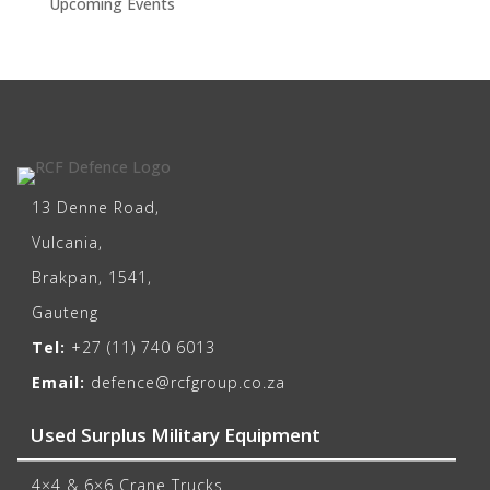
Upcoming Events
13 Denne Road,
Vulcania,
Brakpan, 1541,
Gauteng
Tel:
+27 (11) 740 6013
Email:
defence@rcfgroup.co.za
Used Surplus Military Equipment
4×4 & 6×6 Crane Trucks