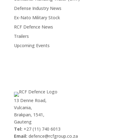
Defense Industry News
Ex-Nato Military Stock
RCF Defence News
Trailers
Upcoming Events
13 Denne Road,
Vulcania,
Brakpan, 1541,
Gauteng
Tel:
+27 (11) 740 6013
Email:
defence@rcfgroup.co.za