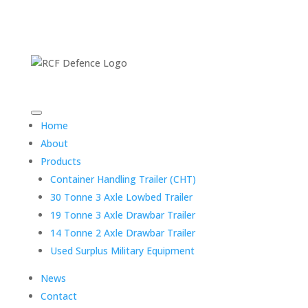
Home
About
Products
Container Handling Trailer (CHT)
30 Tonne 3 Axle Lowbed Trailer
19 Tonne 3 Axle Drawbar Trailer
14 Tonne 2 Axle Drawbar Trailer
Used Surplus Military Equipment
News
Contact