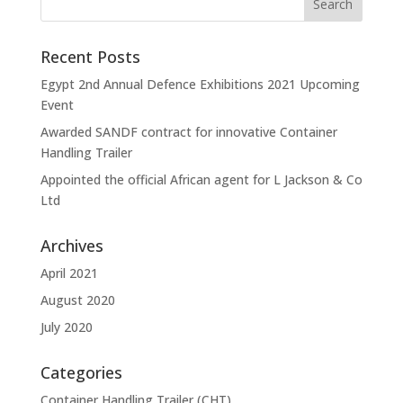
Recent Posts
Egypt 2nd Annual Defence Exhibitions 2021 Upcoming
Event
Awarded SANDF contract for innovative Container
Handling Trailer
Appointed the official African agent for L Jackson & Co
Ltd
Archives
April 2021
August 2020
July 2020
Categories
Container Handling Trailer (CHT)