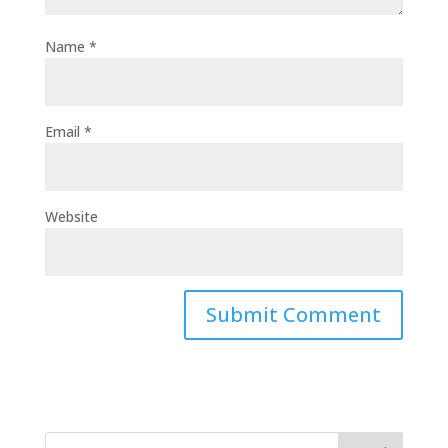
Name
*
Email
*
Website