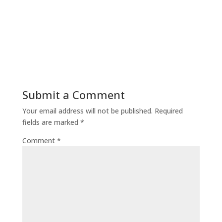
Submit a Comment
Your email address will not be published.
Required
fields are marked
*
Comment
*