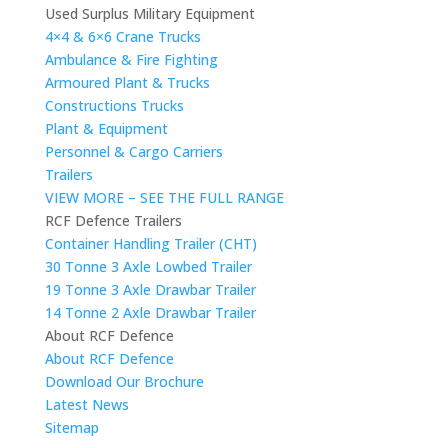
Used Surplus Military Equipment
4×4 & 6×6 Crane Trucks
Ambulance & Fire Fighting
Armoured Plant & Trucks
Constructions Trucks
Plant & Equipment
Personnel & Cargo Carriers
Trailers
VIEW MORE – SEE THE FULL RANGE
RCF Defence Trailers
Container Handling Trailer (CHT)
30 Tonne 3 Axle Lowbed Trailer
19 Tonne 3 Axle Drawbar Trailer
14 Tonne 2 Axle Drawbar Trailer
About RCF Defence
About RCF Defence
Download Our Brochure
Latest News
Sitemap