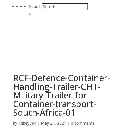
Search
×
RCF-Defence-Container-
Handling-Trailer-CHT-
Military-Trailer-for-
Container-transport-
South-Africa-01
by
Mikey784
|
May 24, 2021
|
0 comments