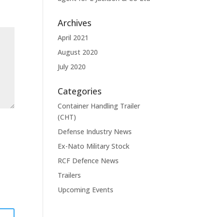
Archives
April 2021
August 2020
July 2020
Categories
Container Handling Trailer
(CHT)
Defense Industry News
Ex-Nato Military Stock
RCF Defence News
Trailers
Upcoming Events