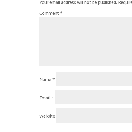
Your email address will not be published.
Requir
Comment
*
Name
*
Email
*
Website