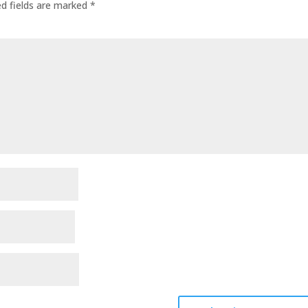
ed fields are marked
*