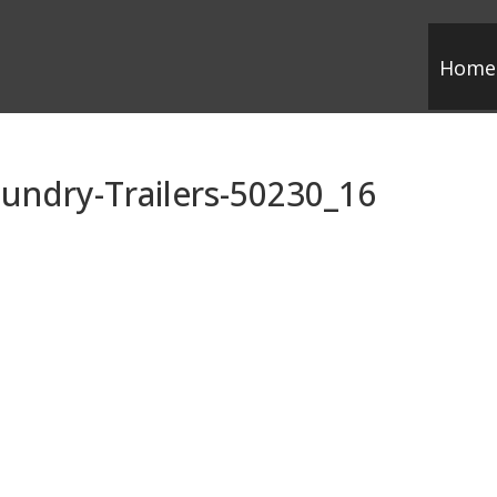
Home
undry-Trailers-50230_16