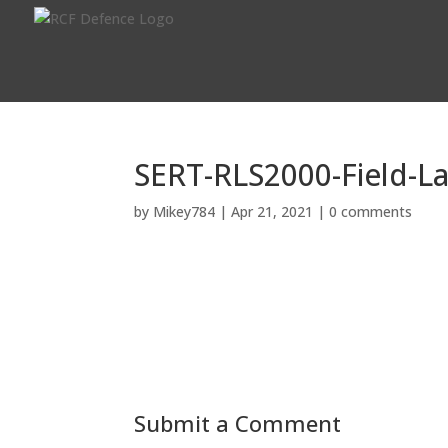
SERT-RLS2000-Field-La
by
Mikey784
|
Apr 21, 2021
|
0 comments
Submit a Comment