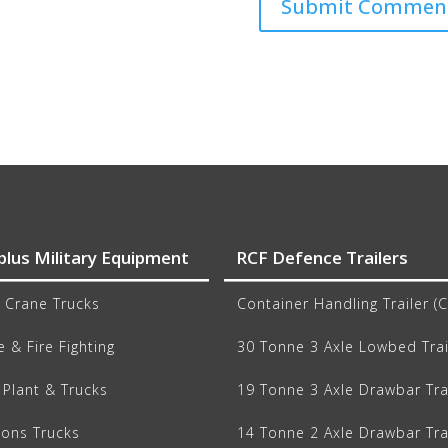
plus Military Equipment
RCF Defence Trailers
 Crane Trucks
Container Handling Trailer (
 & Fire Fighting
30 Tonne 3 Axle Lowbed Trai
Plant & Trucks
19 Tonne 3 Axle Drawbar Tra
ions Trucks
14 Tonne 2 Axle Drawbar Tra