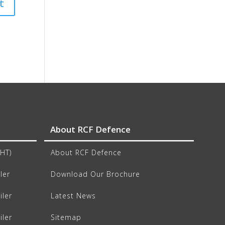
About RCF Defence
CHT)
About RCF Defence
ler
Download Our Brochure
iler
Latest News
iler
Sitemap