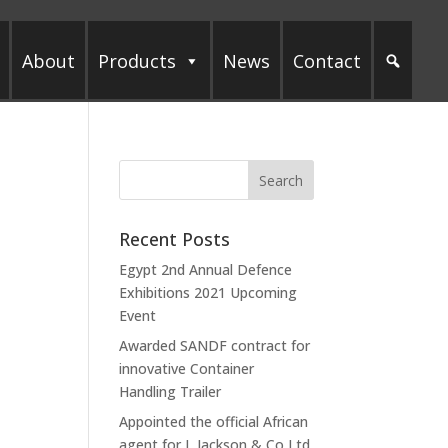
About
Products
News
Contact
Recent Posts
Egypt 2nd Annual Defence
Exhibitions 2021 Upcoming
Event
Awarded SANDF contract for
innovative Container
Handling Trailer
Appointed the official African
agent for L Jackson & Co Ltd