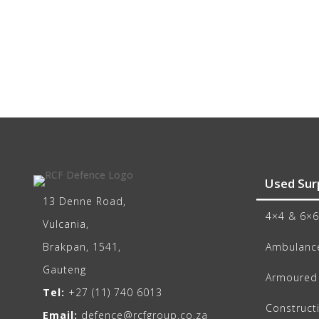
Used Sur
13 Denne Road,
4×4 & 6×6
Vulcania,
Brakpan, 1541,
Ambulance
Gauteng
Armoured 
Tel:
+27 (11) 740 6013
Construct
Email:
defence@rcfgroup.co.za