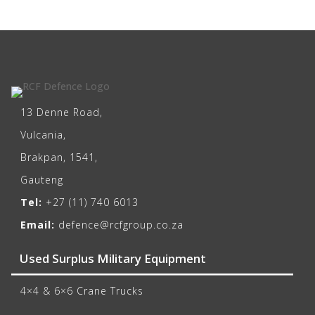
13 Denne Road,
Vulcania,
Brakpan, 1541,
Gauteng
Tel:
+27 (11) 740 6013
Email:
defence@rcfgroup.co.za
Used Surplus Military Equipment
4×4 & 6×6 Crane Trucks