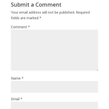
Submit a Comment
Your email address will not be published.
Required
fields are marked
*
Comment
*
Name
*
Email
*