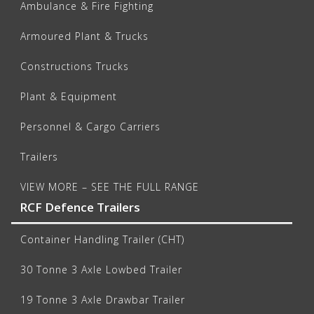
Ambulance & Fire Fighting
Armoured Plant & Trucks
Constructions Trucks
Plant & Equipment
Personnel & Cargo Carriers
Trailers
VIEW MORE – SEE THE FULL RANGE
RCF Defence Trailers
Container Handling Trailer (CHT)
30 Tonne 3 Axle Lowbed Trailer
19 Tonne 3 Axle Drawbar Trailer