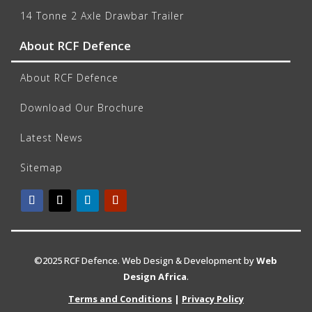
14 Tonne 2 Axle Drawbar Trailer
About RCF Defence
About RCF Defence
Download Our Brochure
Latest News
Sitemap
©2025 RCF Defence. Web Design & Development by
Web
Design Africa
.
Terms and Conditions
|
Privacy Policy