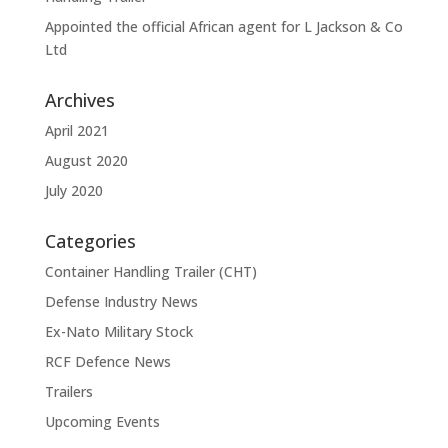
Appointed the official African agent for L Jackson & Co
Ltd
Archives
April 2021
August 2020
July 2020
Categories
Container Handling Trailer (CHT)
Defense Industry News
Ex-Nato Military Stock
RCF Defence News
Trailers
Upcoming Events