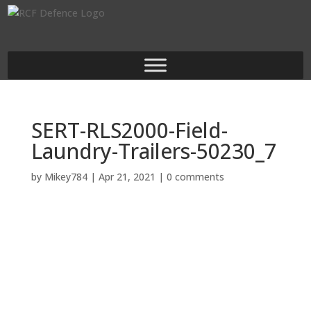
SERT-RLS2000-Field-
Laundry-Trailers-50230_7
by
Mikey784
|
Apr 21, 2021
|
0 comments