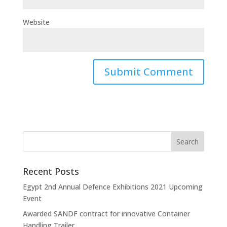
Website
Recent Posts
Egypt 2nd Annual Defence Exhibitions 2021 Upcoming
Event
Awarded SANDF contract for innovative Container
Handling Trailer