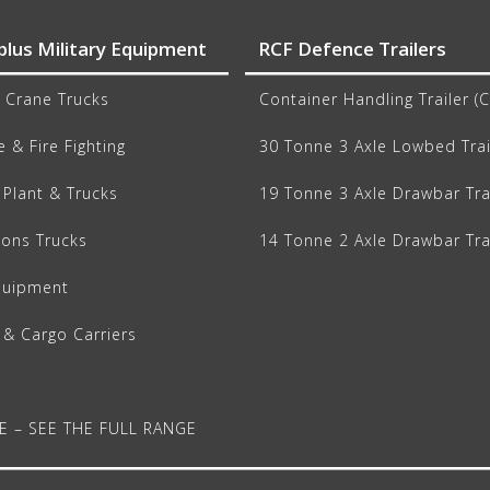
plus Military Equipment
RCF Defence Trailers
 Crane Trucks
Container Handling Trailer (
 & Fire Fighting
30 Tonne 3 Axle Lowbed Trai
Plant & Trucks
19 Tonne 3 Axle Drawbar Tra
ions Trucks
14 Tonne 2 Axle Drawbar Tra
quipment
 & Cargo Carriers
E – SEE THE FULL RANGE