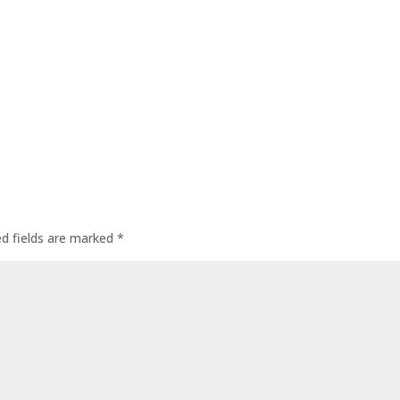
ed fields are marked
*