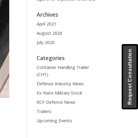
Archives
April 2021
August 2020
July 2020
Request Consultation
Categories
Container Handling Trailer
(CHT)
Defense Industry News
Ex-Nato Military Stock
RCF Defence News
Trailers
Upcoming Events