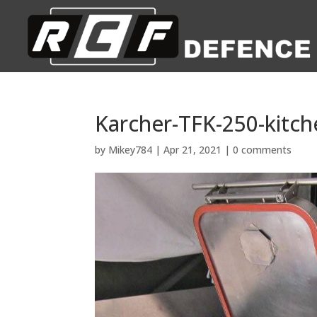
Karcher-TFK-250-kitch
by
Mikey784
|
Apr 21, 2021
|
0 comments