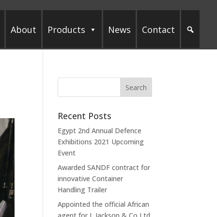
About
Products
News
Contact
Recent Posts
Egypt 2nd Annual Defence
Exhibitions 2021 Upcoming
Event
Awarded SANDF contract for
innovative Container
Handling Trailer
Appointed the official African
agent for L Jackson & Co Ltd