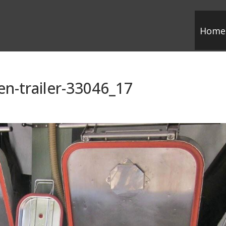
Home
en-trailer-33046_17