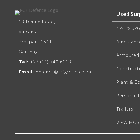
Used Sur
13 Denne Road,
4×4 & 6×6
Vulcania,
Brakpan, 1541,
Ambulance
Gauteng
Armoured 
Tel:
+27 (11) 740 6013
Construct
Email:
defence@rcfgroup.co.za
Plant & E
Personnel
Trailers
VIEW MOR