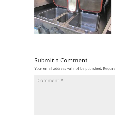
Submit a Comment
Your email address will not be published.
Requir