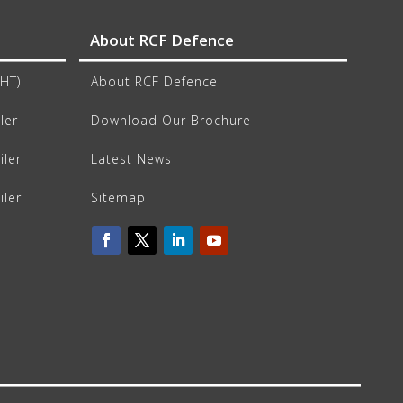
About RCF Defence
CHT)
About RCF Defence
ler
Download Our Brochure
iler
Latest News
iler
Sitemap