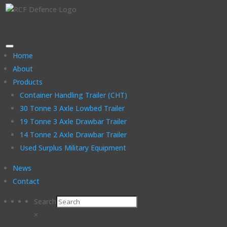
Home
About
Products
Container Handling Trailer (CHT)
30 Tonne 3 Axle Lowbed Trailer
19 Tonne 3 Axle Drawbar Trailer
14 Tonne 2 Axle Drawbar Trailer
Used Surplus Military Equipment
News
Contact
Search
×