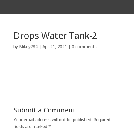
Drops Water Tank-2
by
Mikey784
|
Apr 21, 2021
|
0 comments
Submit a Comment
Your email address will not be published.
Required
fields are marked
*