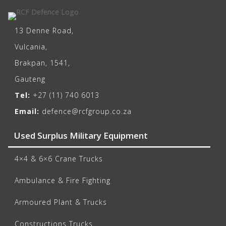
13 Denne Road,
Vulcania,
Brakpan, 1541,
Gauteng
Tel:
+27 (11) 740 6013
Email:
defence@rcfgroup.co.za
Used Surplus Military Equipment
4×4 & 6×6 Crane Trucks
Ambulance & Fire Fighting
Armoured Plant & Trucks
Constructions Trucks