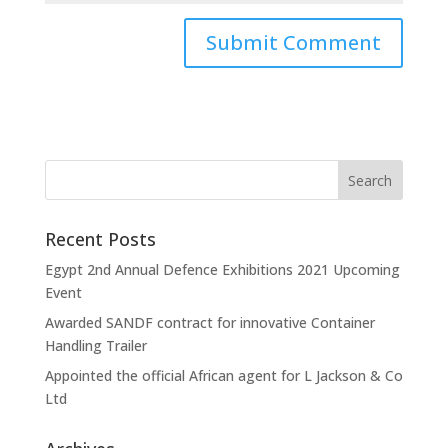
Recent Posts
Egypt 2nd Annual Defence Exhibitions 2021 Upcoming
Event
Awarded SANDF contract for innovative Container
Handling Trailer
Appointed the official African agent for L Jackson & Co
Ltd