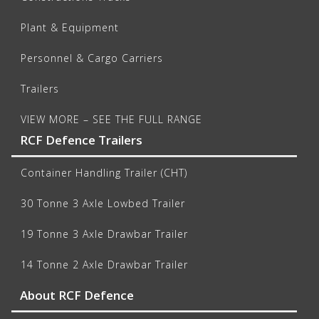
Plant & Equipment
Personnel & Cargo Carriers
Trailers
VIEW MORE – SEE THE FULL RANGE
RCF Defence Trailers
Container Handling Trailer (CHT)
30 Tonne 3 Axle Lowbed Trailer
19 Tonne 3 Axle Drawbar Trailer
14 Tonne 2 Axle Drawbar Trailer
About RCF Defence