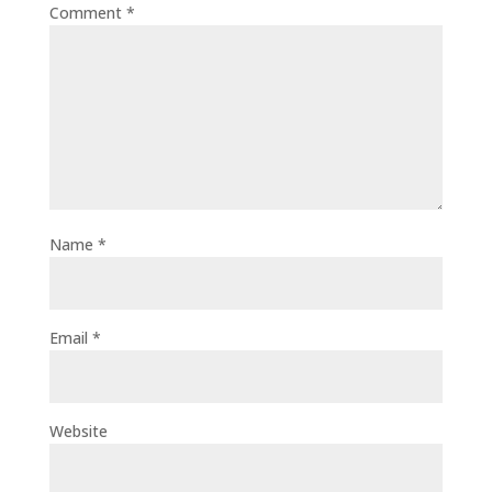
Comment
*
Name
*
Email
*
Website