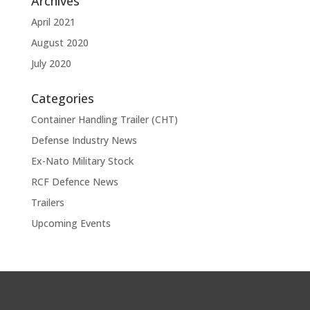
Archives
April 2021
August 2020
July 2020
Categories
Container Handling Trailer (CHT)
Defense Industry News
Ex-Nato Military Stock
RCF Defence News
Trailers
Upcoming Events