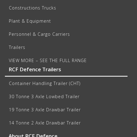
Constructions Trucks
Plant & Equipment
Personnel & Cargo Carriers
Trailers
VIEW MORE – SEE THE FULL RANGE
RCF Defence Trailers
Container Handling Trailer (CHT)
30 Tonne 3 Axle Lowbed Trailer
19 Tonne 3 Axle Drawbar Trailer
14 Tonne 2 Axle Drawbar Trailer
About RCF Defence