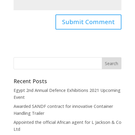
Recent Posts
Egypt 2nd Annual Defence Exhibitions 2021 Upcoming
Event
Awarded SANDF contract for innovative Container
Handling Trailer
Appointed the official African agent for L Jackson & Co
Ltd