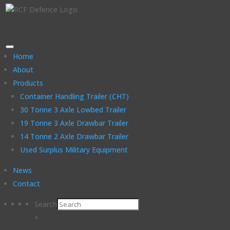
Home
About
Products
Container Handling Trailer (CHT)
30 Tonne 3 Axle Lowbed Trailer
19 Tonne 3 Axle Drawbar Trailer
14 Tonne 2 Axle Drawbar Trailer
Used Surplus Military Equipment
News
Contact
Search
×