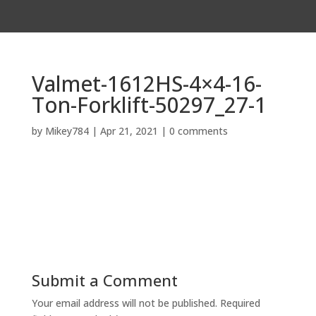
Valmet-1612HS-4×4-16-
Ton-Forklift-50297_27-1
by
Mikey784
|
Apr 21, 2021
|
0 comments
Submit a Comment
Your email address will not be published.
Required