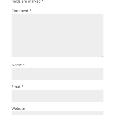
fields are marked
*
Comment
*
Name
*
Email
*
Website