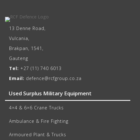
13 Denne Road,
Vulcania,
Brakpan, 1541,
Gauteng
Tel:
+27 (11) 740 6013
Email:
defence@rcfgroup.co.za
Used Surplus Military Equipment
4×4 & 6×6 Crane Trucks
Ambulance & Fire Fighting
Armoured Plant & Trucks