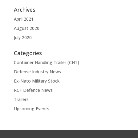
Archives
April 2021
August 2020
July 2020
Categories
Container Handling Trailer (CHT)
Defense Industry News
Ex-Nato Military Stock
RCF Defence News
Trailers
Upcoming Events