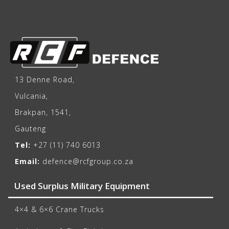
13 Denne Road,
Vulcania,
Brakpan, 1541,
Gauteng
Tel:
+27 (11) 740 6013
Email:
defence@rcfgroup.co.za
Used Surplus Military Equipment
4×4 & 6×6 Crane Trucks