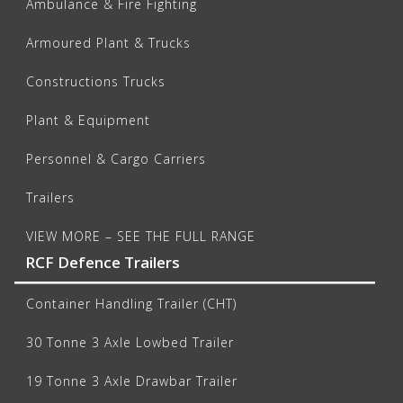
Ambulance & Fire Fighting
Armoured Plant & Trucks
Constructions Trucks
Plant & Equipment
Personnel & Cargo Carriers
Trailers
VIEW MORE – SEE THE FULL RANGE
RCF Defence Trailers
Container Handling Trailer (CHT)
30 Tonne 3 Axle Lowbed Trailer
19 Tonne 3 Axle Drawbar Trailer