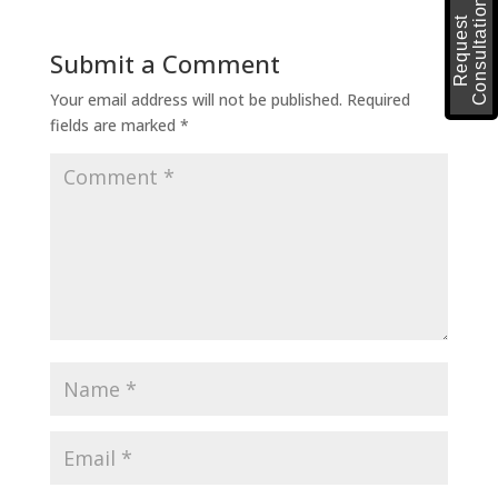
n
R
e
q
u
e
s
t
C
o
n
s
u
l
t
a
t
i
o
Submit a Comment
Your email address will not be published.
Required
fields are marked
*