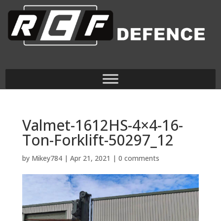
Valmet-1612HS-4×4-16-
Ton-Forklift-50297_12
by
Mikey784
|
Apr 21, 2021
|
0 comments