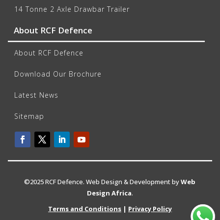
14 Tonne 2 Axle Drawbar Trailer
About RCF Defence
About RCF Defence
Download Our Brochure
Latest News
Sitemap
©2025 RCF Defence. Web Design & Development by
Web
Design Africa
.
Terms and Conditions
|
Privacy Policy