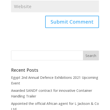
Recent Posts
Egypt 2nd Annual Defence Exhibitions 2021 Upcoming
Event
Awarded SANDF contract for innovative Container
Handling Trailer
Appointed the official African agent for L Jackson & Co
Ltd