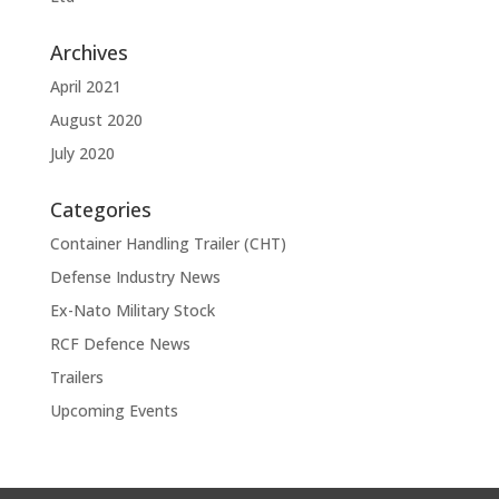
Archives
April 2021
August 2020
July 2020
Categories
Container Handling Trailer (CHT)
Defense Industry News
Ex-Nato Military Stock
RCF Defence News
Trailers
Upcoming Events