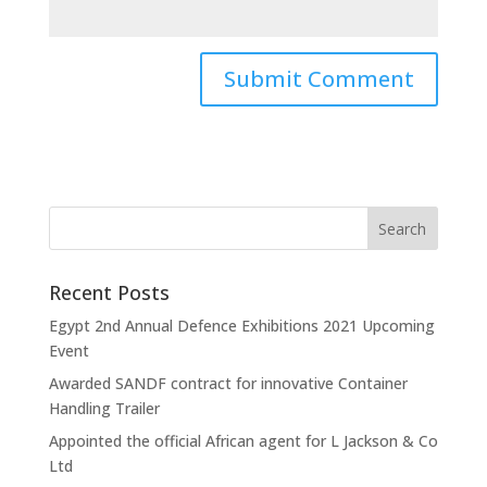
Recent Posts
Egypt 2nd Annual Defence Exhibitions 2021 Upcoming
Event
Awarded SANDF contract for innovative Container
Handling Trailer
Appointed the official African agent for L Jackson & Co
Ltd