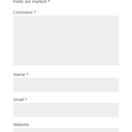
fields are marked
*
Comment
*
Name
*
Email
*
Website