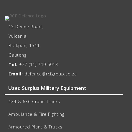
13 Denne Road,
Vulcania,
Brakpan, 1541,
Gauteng
Tel:
+27 (11) 740 6013
Email:
defence@rcfgroup.co.za
Used Surplus Military Equipment
4×4 & 6×6 Crane Trucks
Ambulance & Fire Fighting
Armoured Plant & Trucks