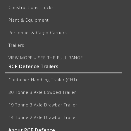
Constructions Trucks
Plant & Equipment
Personnel & Cargo Carriers
Trailers
VIEW MORE – SEE THE FULL RANGE
RCF Defence Trailers
Container Handling Trailer (CHT)
30 Tonne 3 Axle Lowbed Trailer
19 Tonne 3 Axle Drawbar Trailer
14 Tonne 2 Axle Drawbar Trailer
About RCF Defence