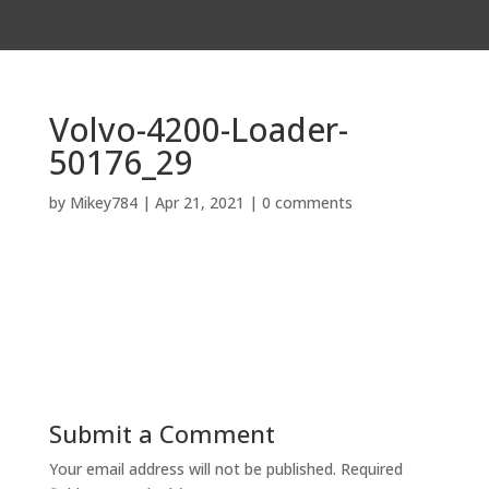
Volvo-4200-Loader-
50176_29
by
Mikey784
|
Apr 21, 2021
|
0 comments
Submit a Comment
Your email address will not be published.
Required