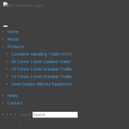
Home
About
Products
Container Handling Trailer (CHT)
30 Tonne 3 Axle Lowbed Trailer
19 Tonne 3 Axle Drawbar Trailer
14 Tonne 2 Axle Drawbar Trailer
Used Surplus Military Equipment
News
Contact
Search
×