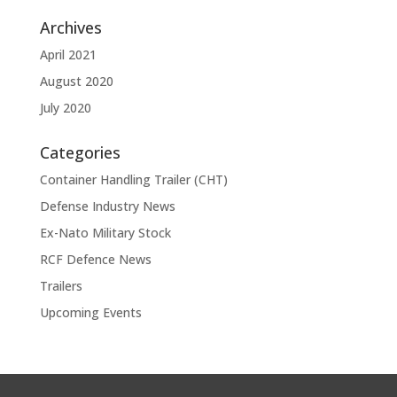
Archives
April 2021
August 2020
July 2020
Categories
Container Handling Trailer (CHT)
Defense Industry News
Ex-Nato Military Stock
RCF Defence News
Trailers
Upcoming Events