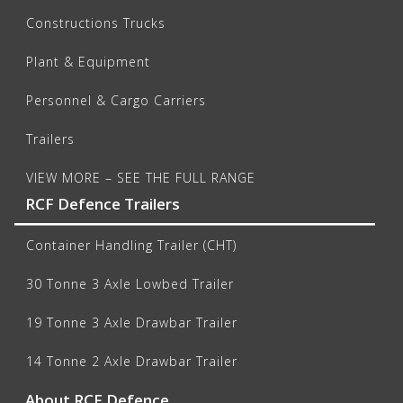
Constructions Trucks
Plant & Equipment
Personnel & Cargo Carriers
Trailers
VIEW MORE – SEE THE FULL RANGE
RCF Defence Trailers
Container Handling Trailer (CHT)
30 Tonne 3 Axle Lowbed Trailer
19 Tonne 3 Axle Drawbar Trailer
14 Tonne 2 Axle Drawbar Trailer
About RCF Defence