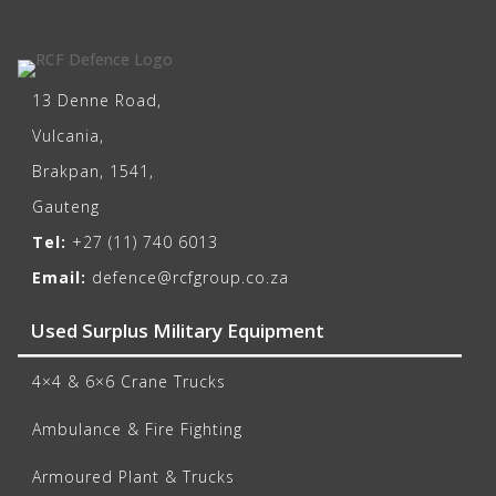
13 Denne Road,
Vulcania,
Brakpan, 1541,
Gauteng
Tel:
+27 (11) 740 6013
Email:
defence@rcfgroup.co.za
Used Surplus Military Equipment
4×4 & 6×6 Crane Trucks
Ambulance & Fire Fighting
Armoured Plant & Trucks