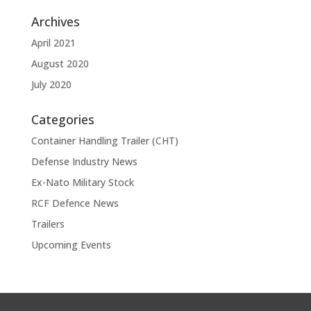
Archives
April 2021
August 2020
July 2020
Categories
Container Handling Trailer (CHT)
Defense Industry News
Ex-Nato Military Stock
RCF Defence News
Trailers
Upcoming Events