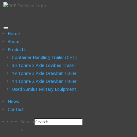
Home
About
Products
Container Handling Trailer (CHT)
30 Tonne 3 Axle Lowbed Trailer
19 Tonne 3 Axle Drawbar Trailer
14 Tonne 2 Axle Drawbar Trailer
Used Surplus Military Equipment
News
Contact
Search
×