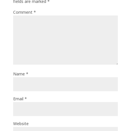
fields are marked
*
Comment
*
Name
*
Email
*
Website