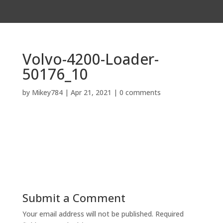
Volvo-4200-Loader-
50176_10
by
Mikey784
|
Apr 21, 2021
|
0 comments
Submit a Comment
Your email address will not be published.
Required