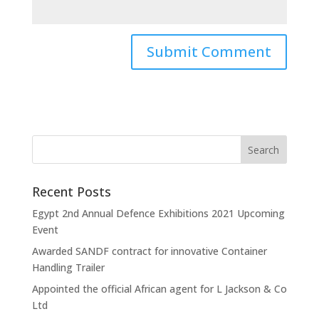
Recent Posts
Egypt 2nd Annual Defence Exhibitions 2021 Upcoming
Event
Awarded SANDF contract for innovative Container
Handling Trailer
Appointed the official African agent for L Jackson & Co
Ltd