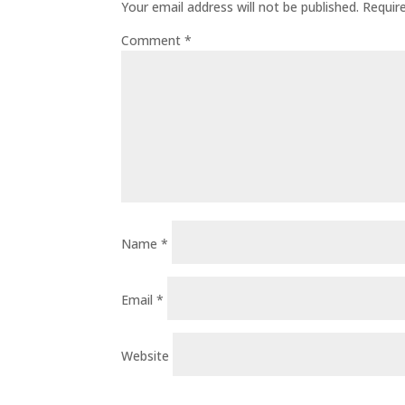
Your email address will not be published.
Requir
Comment
*
Name
*
Email
*
Website