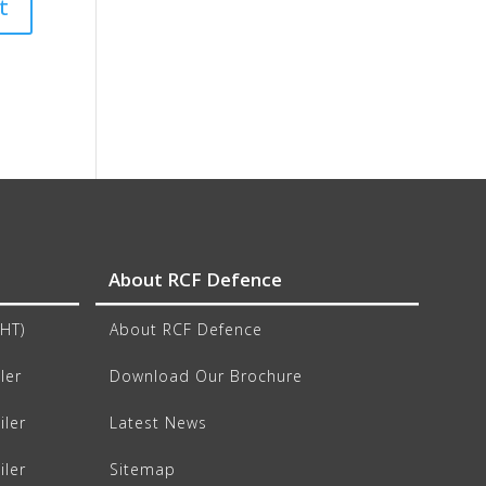
About RCF Defence
CHT)
About RCF Defence
ler
Download Our Brochure
iler
Latest News
iler
Sitemap