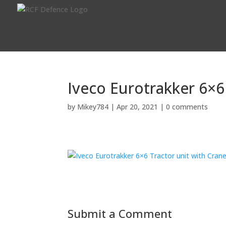
Iveco Eurotrakker 6×6
by
Mikey784
|
Apr 20, 2021
|
0 comments
Submit a Comment