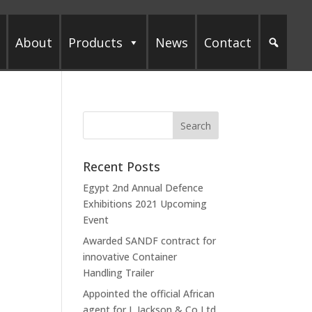
About
Products
News
Contact
Recent Posts
Egypt 2nd Annual Defence
Exhibitions 2021 Upcoming
Event
Awarded SANDF contract for
innovative Container
Handling Trailer
Appointed the official African
agent for L Jackson & Co Ltd