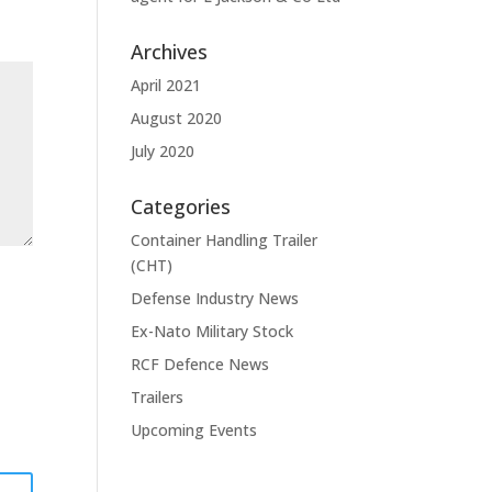
Archives
April 2021
August 2020
July 2020
Categories
Container Handling Trailer
(CHT)
Defense Industry News
Ex-Nato Military Stock
RCF Defence News
Trailers
Upcoming Events