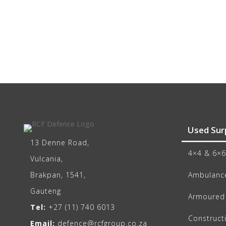
Used Sur
13 Denne Road,
4×4 & 6×6
Vulcania,
Brakpan, 1541,
Ambulance
Gauteng
Armoured 
Tel:
+27 (11) 740 6013
Construct
Email:
defence@rcfgroup.co.za