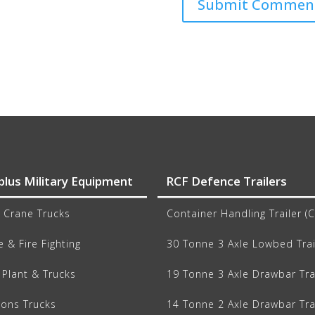
plus Military Equipment
RCF Defence Trailers
 Crane Trucks
Container Handling Trailer (
 & Fire Fighting
30 Tonne 3 Axle Lowbed Trai
Plant & Trucks
19 Tonne 3 Axle Drawbar Tra
ions Trucks
14 Tonne 2 Axle Drawbar Tra