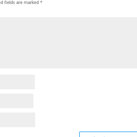
ed fields are marked
*