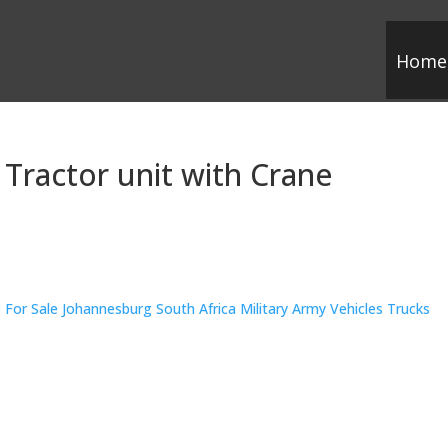
Home
 Tractor unit with Crane