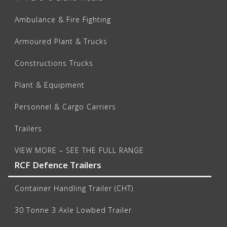
Ambulance & Fire Fighting
Armoured Plant & Trucks
Constructions Trucks
Plant & Equipment
Personnel & Cargo Carriers
Trailers
VIEW MORE – SEE THE FULL RANGE
RCF Defence Trailers
Container Handling Trailer (CHT)
30 Tonne 3 Axle Lowbed Trailer