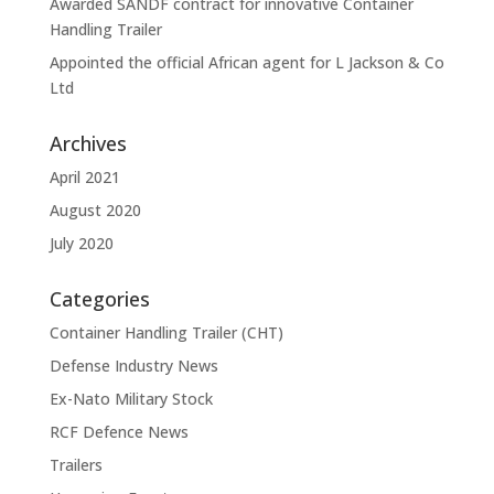
Awarded SANDF contract for innovative Container
Handling Trailer
Appointed the official African agent for L Jackson & Co
Ltd
Archives
April 2021
August 2020
July 2020
Categories
Container Handling Trailer (CHT)
Defense Industry News
Ex-Nato Military Stock
RCF Defence News
Trailers