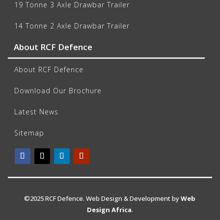
19 Tonne 3 Axle Drawbar Trailer
14 Tonne 2 Axle Drawbar Trailer
About RCF Defence
About RCF Defence
Download Our Brochure
Latest News
Sitemap
©2025 RCF Defence. Web Design & Development by
Web
Design Africa
.