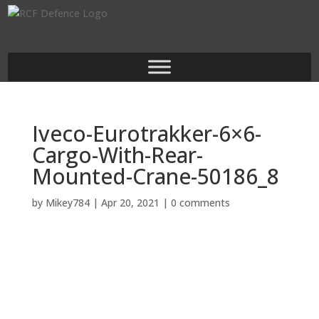
Iveco-Eurotrakker-6×6-
Cargo-With-Rear-
Mounted-Crane-50186_8
by
Mikey784
|
Apr 20, 2021
|
0 comments