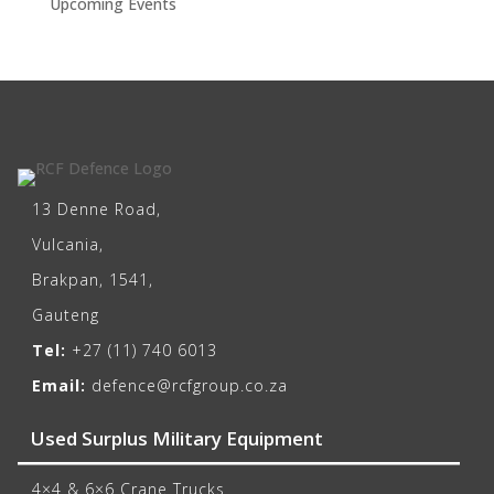
Upcoming Events
13 Denne Road,
Vulcania,
Brakpan, 1541,
Gauteng
Tel:
+27 (11) 740 6013
Email:
defence@rcfgroup.co.za
Used Surplus Military Equipment
4×4 & 6×6 Crane Trucks