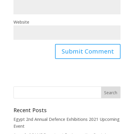
Website
Recent Posts
Egypt 2nd Annual Defence Exhibitions 2021 Upcoming
Event