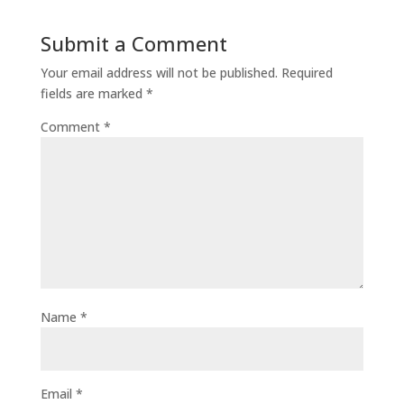
Submit a Comment
Your email address will not be published.
Required
fields are marked
*
Comment
*
Name
*
Email
*