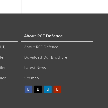
About RCF Defence
CHT)
About RCF Defence
ler
Download Our Brochure
iler
Latest News
iler
Sitemap