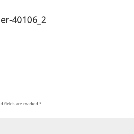
per-40106_2
ed fields are marked
*