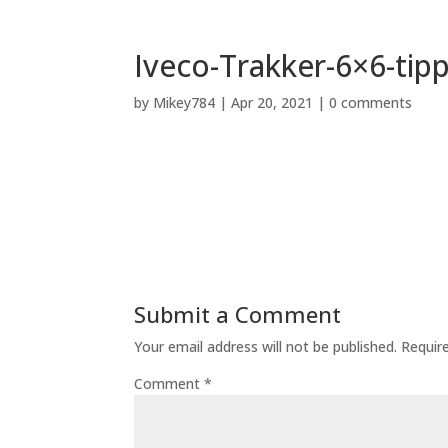
Iveco-Trakker-6×6-tip
by
Mikey784
|
Apr 20, 2021
|
0 comments
Submit a Comment
Your email address will not be published.
Requir
Comment
*