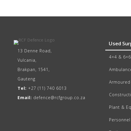
Used Sur
13 Denne Road,
4×4 & 6×6
Vulcania,
Brakpan, 1541,
Ambulance
Gauteng
Armoured 
Tel:
+27 (11) 740 6013
Construct
Email:
defence@rcfgroup.co.za
Plant & E
Personnel