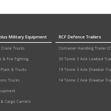
plus Military Equipment
RCF Defence Trailers
 Crane Trucks
Container Handling Trailer (
 & Fire Fighting
30 Tonne 3 Axle Lowbed Trai
Plant & Trucks
19 Tonne 3 Axle Drawbar Tra
ions Trucks
14 Tonne 2 Axle Drawbar Tra
quipment
 & Cargo Carriers