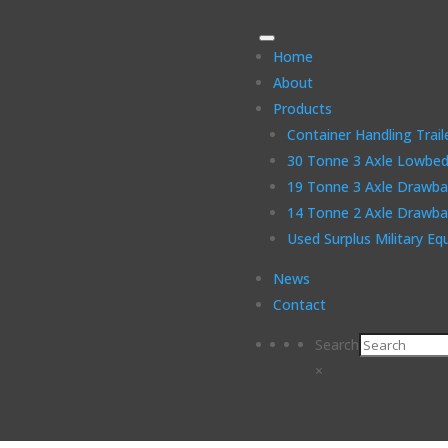
Home
About
Products
Container Handling Trail
30 Tonne 3 Axle Lowbed 
19 Tonne 3 Axle Drawbar
14 Tonne 2 Axle Drawbar
Used Surplus Military E
News
Contact
Search
×