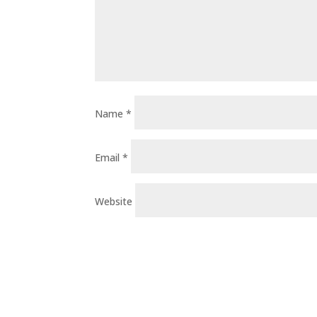
Name
*
Email
*
Website