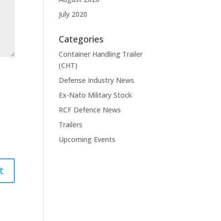
July 2020
Categories
Container Handling Trailer
(CHT)
Defense Industry News
Ex-Nato Military Stock
RCF Defence News
Trailers
Upcoming Events