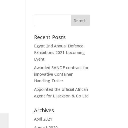
Recent Posts
Egypt 2nd Annual Defence
Exhibitions 2021 Upcoming
Event
Awarded SANDF contract for
innovative Container
Handling Trailer
Appointed the official African
agent for L Jackson & Co Ltd
Archives
April 2021
August 2020