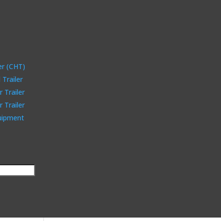
er (CHT)
Trailer
 Trailer
 Trailer
quipment