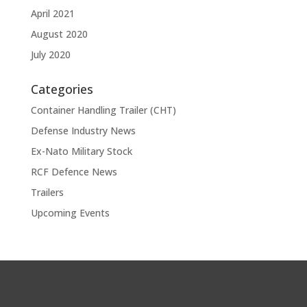
April 2021
August 2020
July 2020
Categories
Container Handling Trailer (CHT)
Defense Industry News
Ex-Nato Military Stock
RCF Defence News
Trailers
Upcoming Events