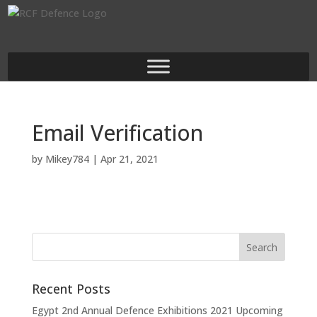
Email Verification
by
Mikey784
|
Apr 21, 2021
Recent Posts
Egypt 2nd Annual Defence Exhibitions 2021 Upcoming