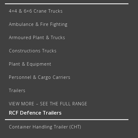
4×4 & 6×6 Crane Trucks
Ambulance & Fire Fighting
Armoured Plant & Trucks
Constructions Trucks
Plant & Equipment
Personnel & Cargo Carriers
Trailers
VIEW MORE – SEE THE FULL RANGE
RCF Defence Trailers
Container Handling Trailer (CHT)