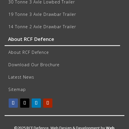
30 Tonne 3 Axle Lowbed Trailer
19 Tonne 3 Axle Drawbar Trailer
14 Tonne 2 Axle Drawbar Trailer
About RCF Defence
About RCF Defence
Download Our Brochure
Latest News
Sitemap
©2025 RCF Defence. Web Design & Development by
Web