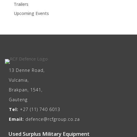
Trailers
Upcoming Events
13 Denne Road,
Vulcania,
Brakpan, 1541,
Gauteng
Tel:
+27 (11) 740 6013
Email:
defence@rcfgroup.co.za
Used Surplus Military Equipment