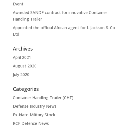
Event
Awarded SANDF contract for innovative Container
Handling Trailer
Appointed the official African agent for L Jackson & Co
Ltd
Archives
April 2021
August 2020
July 2020
Categories
Container Handling Trailer (CHT)
Defense Industry News
Ex-Nato Military Stock
RCF Defence News