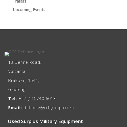
Trailers
Upcoming Events
13 Denne Road,
Vulcania,
Brakpan, 1541,
Gauteng
Tel:
+27 (11) 740 6013
Email:
defence@rcfgroup.co.za
Used Surplus Military Equipment