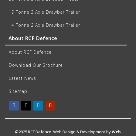
19 Tonne 3 Axle Drawbar Trailer
14 Tonne 2 Axle Drawbar Trailer
About RCF Defence
About RCF Defence
Download Our Brochure
Latest News
Sitemap
©2025 RCF Defence. Web Design & Development by
Web