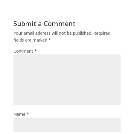
Submit a Comment
Your email address will not be published.
Required
fields are marked
*
Comment
*
Name
*