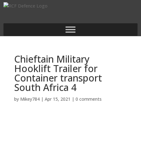
Chieftain Military
Hooklift Trailer for
Container transport
South Africa 4
by
Mikey784
|
Apr 15, 2021
|
0 comments