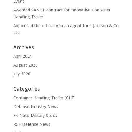
Event
Awarded SANDF contract for innovative Container
Handling Trailer
Appointed the official African agent for L Jackson & Co
Ltd
Archives
April 2021
August 2020
July 2020
Categories
Container Handling Trailer (CHT)
Defense Industry News
Ex-Nato Military Stock
RCF Defence News