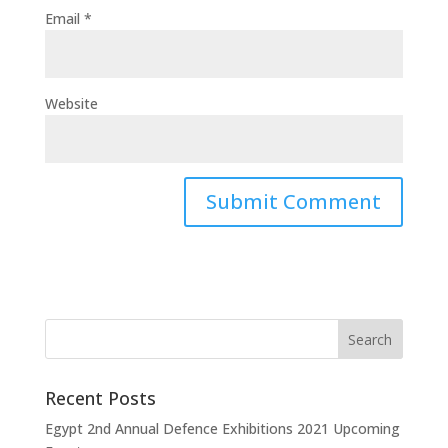
Email
*
Website
Recent Posts
Egypt 2nd Annual Defence Exhibitions 2021 Upcoming