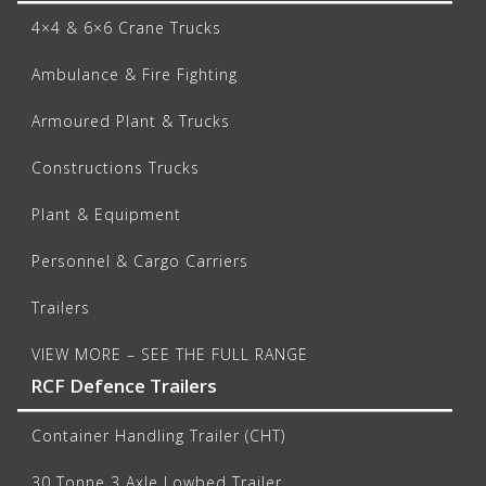
4×4 & 6×6 Crane Trucks
Ambulance & Fire Fighting
Armoured Plant & Trucks
Constructions Trucks
Plant & Equipment
Personnel & Cargo Carriers
Trailers
VIEW MORE – SEE THE FULL RANGE
RCF Defence Trailers
Container Handling Trailer (CHT)
30 Tonne 3 Axle Lowbed Trailer